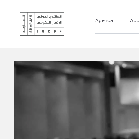
Agenda
Abo