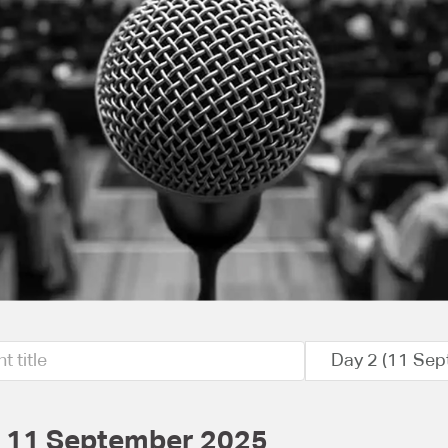
Day 2 (11 Sep
- 11 September 2025