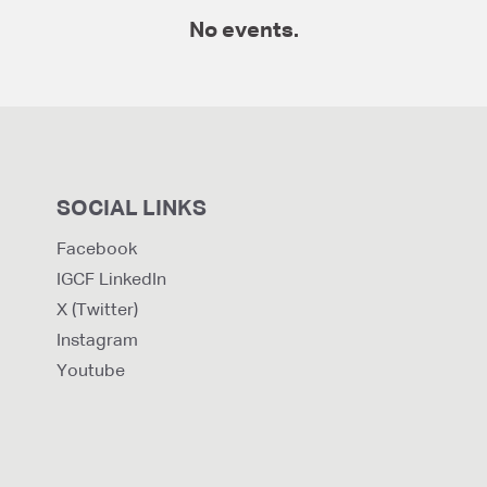
No events.
SOCIAL LINKS
Facebook
IGCF LinkedIn
X (Twitter)
Instagram
Youtube