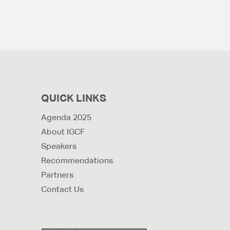
QUICK LINKS
Agenda 2025
About IGCF
Speakers
Recommendations
Partners
Contact Us