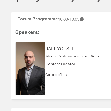
. Forum Programme
10:00-10:05
Speakers:
RAEF YOUSEF
Media Professional and Digital
Content Creator
Go to profile