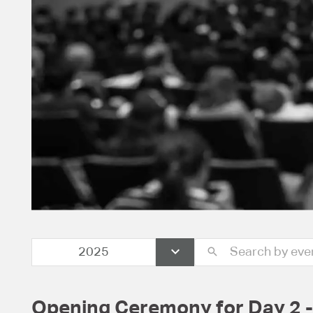
2025
Opening Ceremony for Day 2 