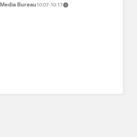
t Media Bureau
10:07-10:17