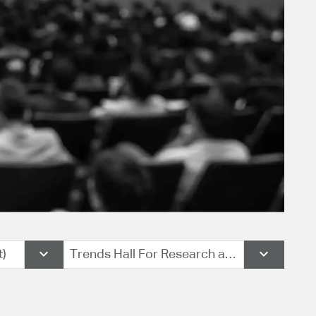
t)
Trends Hall For Research and Consulting