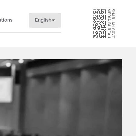
tions
English