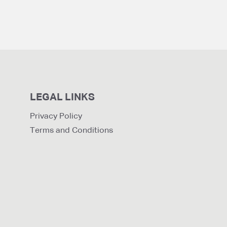
LEGAL LINKS
Privacy Policy
Terms and Conditions