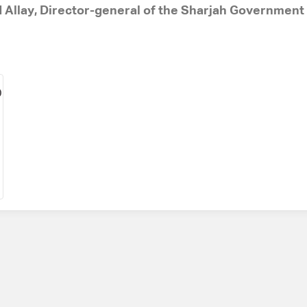
d Allay, Director-general of the Sharjah Governmen
D