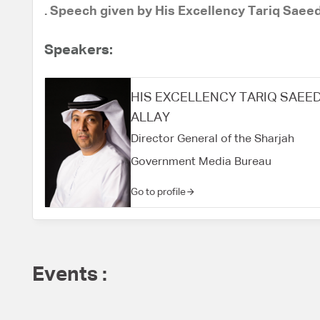
. Speech given by His Excellency Tariq Saee
Speakers:
HIS EXCELLENCY TARIQ SAEE
ALLAY
Director General of the Sharjah
Government Media Bureau
Go to profile
Events :