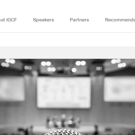
ut IGCF
Speakers
Partners
Recommenda